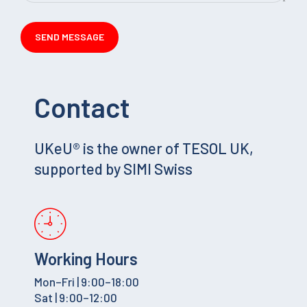
Contact
UKeU® is the owner of TESOL UK,
supported by SIMI Swiss
Working Hours
Mon–Fri | 9:00–18:00
Sat | 9:00–12:00