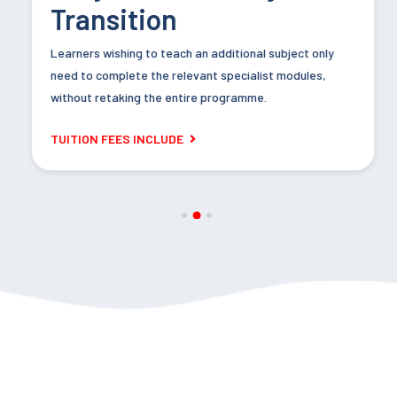
Transition
Learners wishing to teach an additional subject only
Assessment Methods:
need to complete the relevant specialist modules,
without retaking the entire programme.
Extended Written Assignment, 5,000–6,000 words.
TUITION FEES INCLUDE