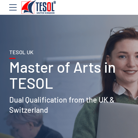
TESOL UK
Master of Arts in
TESOL
Dual Qualification from the UK &
Switzerland