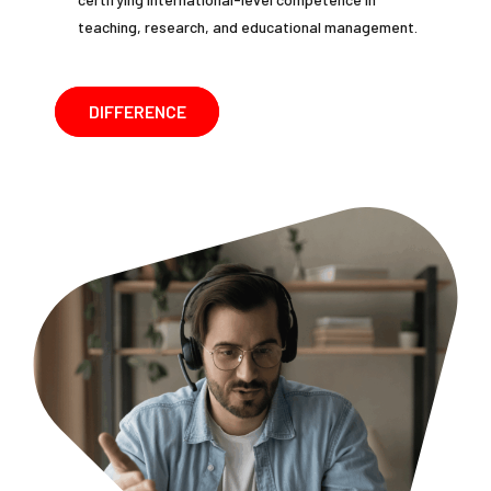
teaching, research, and educational management.
DIFFERENCE