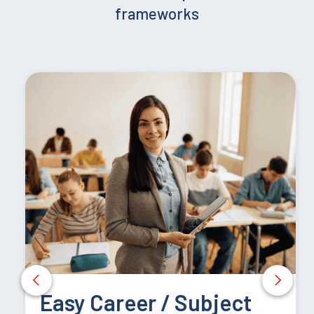
frameworks
– 3,000 words,
Evidence portfolio, including:
Video evidence of practical teaching sessions,
Portfolio demonstrating progress or improved methods
in practical teaching.
Practical Teaching Competence:
Research Report (60 credits)
Easy Career / Subject