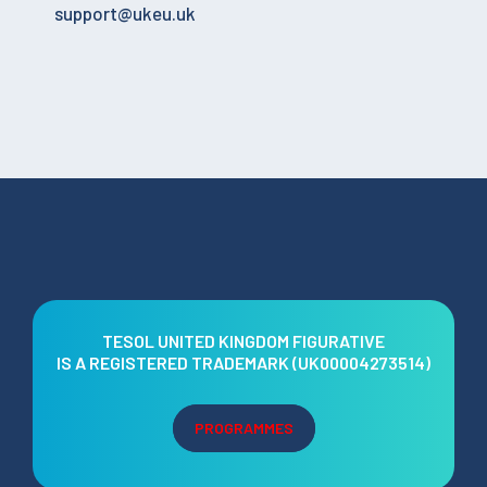
support@ukeu.uk
TESOL UNITED KINGDOM FIGURATIVE
IS A REGISTERED TRADEMARK (UK00004273514)
PROGRAMMES