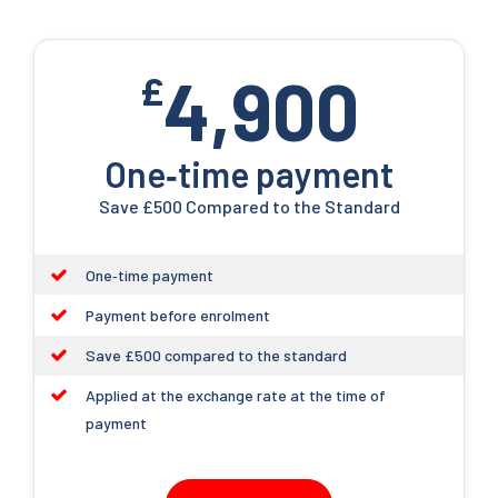
4,900
£
One‑time payment
Save £500 Compared to the Standard
One‑time payment
Payment before enrolment
Save £500 compared to the standard
Applied at the exchange rate at the time of
payment