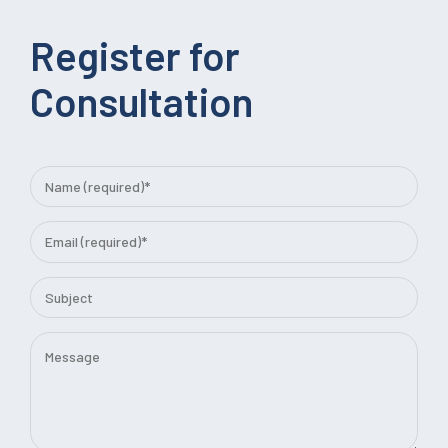
Register for
Consultation