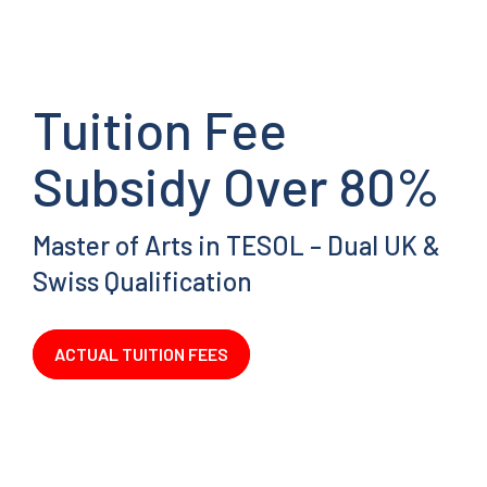
Tuition Fee
Subsidy Over 80%
Master of Arts in TESOL – Dual UK &
Swiss Qualification
ACTUAL TUITION FEES