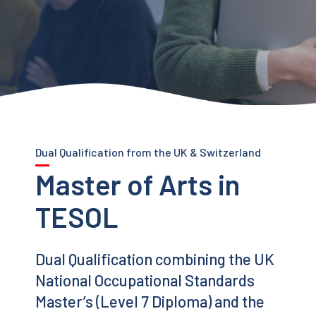
Dual Qualification from the UK & Switzerland
Master of Arts in
TESOL
Dual Qualification combining the UK
National Occupational Standards
Master’s (Level 7 Diploma) and the