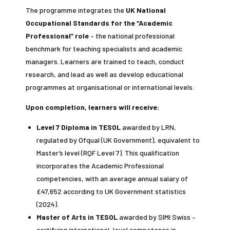
The programme integrates the
UK National
Occupational Standards for the “Academic
Professional” role
– the national professional
benchmark for teaching specialists and academic
managers. Learners are trained to teach, conduct
research, and lead as well as develop educational
programmes at organisational or international levels.
Upon completion, learners will receive:
Level 7 Diploma in TESOL
awarded by LRN,
regulated by Ofqual (UK Government), equivalent to
Master’s level (RQF Level 7). This qualification
incorporates the Academic Professional
competencies, with an average annual salary of
£47,652 according to UK Government statistics
(2024).
Master of Arts in TESOL
awarded by SIMI Swiss –
certifying international-level competence in