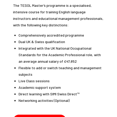
The TESOL Master’s programme is a specialised,
intensive course for training English language
instructors and educational management professionals,
with the following key distinctions:
Comprehensively accredited programme
Dual UK & Swiss qualification
Integrated with the UK National Occupational
Standards for the Academic Professional role, with
an average annual salary of £47,652
Flexible to add or switch teaching and management
subjects
Live Class sessions
Academic support system
Direct learning with SIMI Swiss Direct™
Networking activities (Optional)