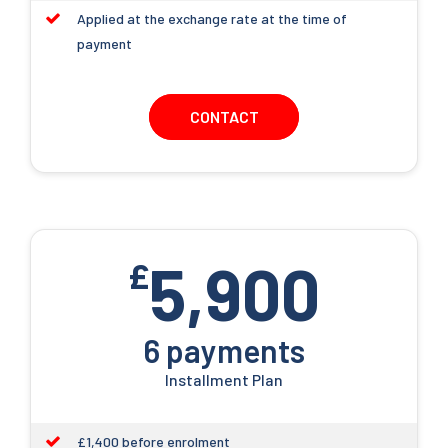
Applied at the exchange rate at the time of
payment
CONTACT
5,900
£
6 payments
Installment Plan
£1,400 before enrolment