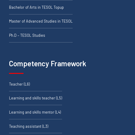
Bachelor of Arts in TESOL Topup
Master of Advanced Studies in TESOL
Ph.D – TESOL Studies
Competency Framework
Teacher (L6)
Learning and skills teacher (L5)
Learning and skills mentor (L4)
Teaching assistant (L3)