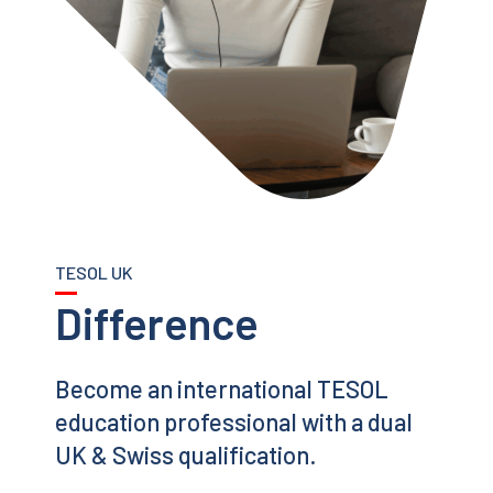
TESOL UK
Difference
Become an international TESOL
education professional with a dual
UK & Swiss qualification.