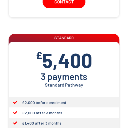
CONTACT
STANDARD
5,400
£
3 payments
Standard Pathway
£2,000 before enrolment
£2,000 after 3 months
£1,400 after 3 months