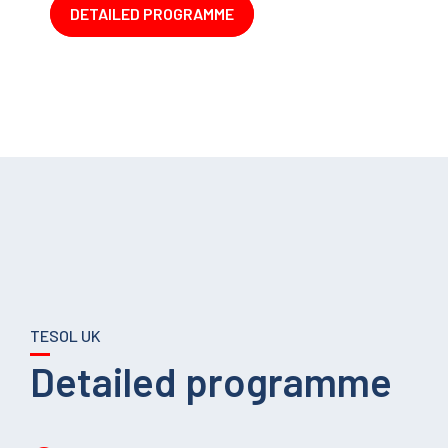
DETAILED PROGRAMME
TESOL UK
Detailed programme