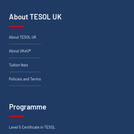
About TESOL UK
About TESOL UK
About UKeU®
Tuition fees
Policies and Terms
Programme
Level 5 Certificate in TESOL