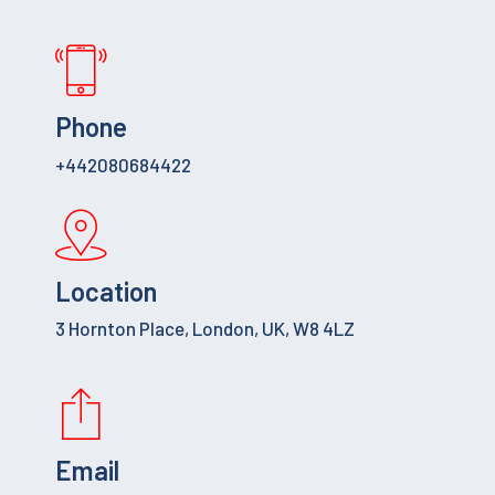
Phone
+442080684422
Location
3 Hornton Place, London, UK, W8 4LZ
Email