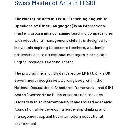
Swiss Master of Arts in TESOL
The
Master of Arts in TESOL (Teaching English to
Speakers of Other Languages)
is an international
master’s programme combining teaching competencies
with educational management skills. It is designed for
individuals aspiring to become teachers, academic
professionals, or educational managers in the global
English language teaching sector.
The programme is jointly delivered by
LRN (UK)
– a UK
Government‑recognised awarding body within the
National Occupational Standards framework – and
SIMI
Swiss (Switzerland)
. This collaboration provides
learners with an internationally standardised academic
foundation while developing leadership thinking and
management capabilities in a modern educational
environment.