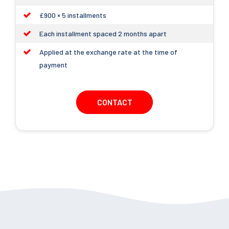
£900 × 5 installments
Each installment spaced 2 months apart
Applied at the exchange rate at the time of
payment
CONTACT