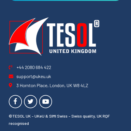
+44 2080 684 422
support@ukeu.uk
3 Hornton Place, London, UK W8 4LZ
©TESOL UK – UKeU & SIMI Swiss – Swiss quality, UK RQF
recognised